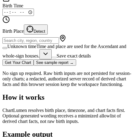
Birth Time
Birth Place
Detect
Unknown time
Time and place are used for the Ascendant and
whole-sign houses.
Save exact details
Get Your Chart
See sample report →
No sign up required. Raw birth inputs are not persisted for session-
only charts; a redacted, authorized server record of derived chart
facts and this browser session keep the workspace functioning.
How it works
ChartLumen resolves birth place, timezone, and chart facts first.
Optional generated wording receives a minimized allowlist of
derived chart facts, not raw birth inputs.
Example output