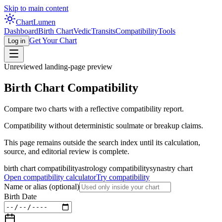
Skip to main content
Chart
Lumen
Dashboard
Birth Chart
Vedic
Transits
Compatibility
Tools
Get Your Chart
Log in
Unreviewed landing-page preview
Birth Chart Compatibility
Compare two charts with a reflective compatibility report.
Compatibility without deterministic soulmate or breakup claims.
This page remains outside the search index until its calculation,
source, and editorial review is complete.
birth chart compatibility
astrology compatibility
synastry chart
Open compatibility calculator
Try compatibility
Name or alias
(optional)
Birth Date