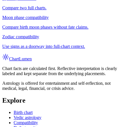
Compare two full charts.
Moon phase compatibility
Compare birth moon phases without fate claims.
Zodiac compatibility
Use signs as a doorway into full-chart context.
Chart
Lumen
Chart facts are calculated first. Reflective interpretation is clearly
labeled and kept separate from the underlying placements.
Astrology is offered for entertainment and self-reflection, not
medical, legal, financial, or crisis advice.
Explore
Birth chart
Vedic astrology
Compatibility