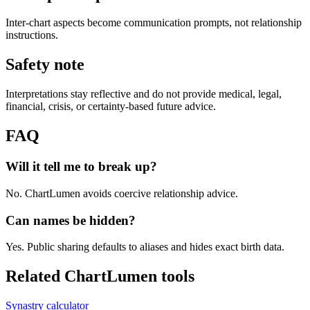
Inter-chart aspects become communication prompts, not relationship
instructions.
Safety note
Interpretations stay reflective and do not provide medical, legal,
financial, crisis, or certainty-based future advice.
FAQ
Will it tell me to break up?
No. ChartLumen avoids coercive relationship advice.
Can names be hidden?
Yes. Public sharing defaults to aliases and hides exact birth data.
Related ChartLumen tools
Synastry calculator