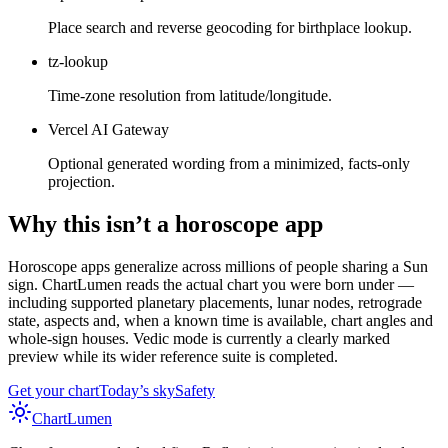
Place search and reverse geocoding for birthplace lookup.
tz-lookup
Time-zone resolution from latitude/longitude.
Vercel AI Gateway
Optional generated wording from a minimized, facts-only
projection.
Why this isn’t a horoscope app
Horoscope apps generalize across millions of people sharing a Sun
sign. ChartLumen reads the actual chart you were born under —
including supported planetary placements, lunar nodes, retrograde
state, aspects and, when a known time is available, chart angles and
whole-sign houses. Vedic mode is currently a clearly marked
preview while its wider reference suite is completed.
Get your chart
Today’s sky
Safety
Chart
Lumen