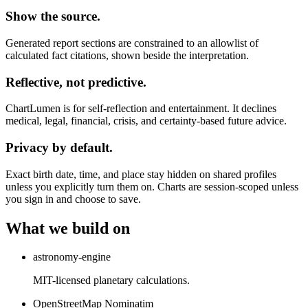
Show the source.
Generated report sections are constrained to an allowlist of
calculated fact citations, shown beside the interpretation.
Reflective, not predictive.
ChartLumen is for self-reflection and entertainment. It declines
medical, legal, financial, crisis, and certainty-based future advice.
Privacy by default.
Exact birth date, time, and place stay hidden on shared profiles
unless you explicitly turn them on. Charts are session-scoped unless
you sign in and choose to save.
What we build on
astronomy-engine
MIT-licensed planetary calculations.
OpenStreetMap Nominatim