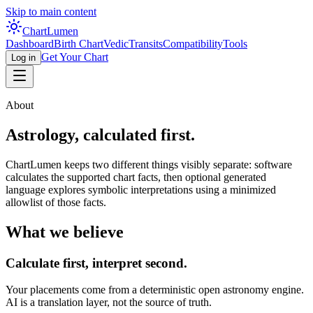
Skip to main content
Chart
Lumen
Dashboard
Birth Chart
Vedic
Transits
Compatibility
Tools
Get Your Chart
Log in
About
Astrology, calculated first.
ChartLumen keeps two different things visibly separate: software
calculates the supported chart facts, then optional generated
language explores symbolic interpretations using a minimized
allowlist of those facts.
What we believe
Calculate first, interpret second.
Your placements come from a deterministic open astronomy engine.
AI is a translation layer, not the source of truth.