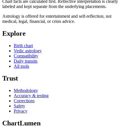
Chart facts are calculated first. Reflective interpretation is clearly
labeled and kept separate from the underlying placements.
Astrology is offered for entertainment and self-reflection, not
medical, legal, financial, or crisis advice.
Explore
Birth chart
Vedic astrology
Compatibility
Daily transits
All tools
Trust
Methodology
Accuracy & testing
Corrections
Safety
Privacy
ChartLumen