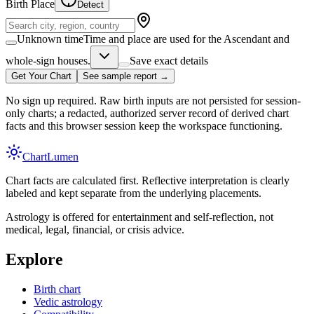
Birth Place
Detect
Unknown time
Time and place are used for the Ascendant and
whole-sign houses.
Save exact details
Get Your Chart
See sample report →
No sign up required. Raw birth inputs are not persisted for session-
only charts; a redacted, authorized server record of derived chart
facts and this browser session keep the workspace functioning.
Chart
Lumen
Chart facts are calculated first. Reflective interpretation is clearly
labeled and kept separate from the underlying placements.
Astrology is offered for entertainment and self-reflection, not
medical, legal, financial, or crisis advice.
Explore
Birth chart
Vedic astrology