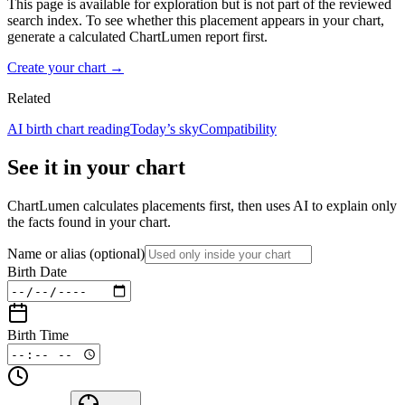
This page is available for exploration but is not part of the reviewed
search index. To see whether this placement appears in your chart,
generate a calculated ChartLumen report first.
Create your chart →
Related
AI birth chart reading
Today’s sky
Compatibility
See it in your chart
ChartLumen calculates placements first, then uses AI to explain only
the facts found in your chart.
Name or alias
(optional)
Birth Date
Birth Time