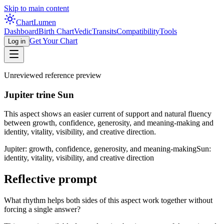
Skip to main content
Chart
Lumen
Dashboard
Birth Chart
Vedic
Transits
Compatibility
Tools
Get Your Chart
Log in
Unreviewed reference preview
Jupiter trine Sun
This aspect shows an easier current of support and natural fluency
between growth, confidence, generosity, and meaning-making and
identity, vitality, visibility, and creative direction.
Jupiter: growth, confidence, generosity, and meaning-making
Sun:
identity, vitality, visibility, and creative direction
Reflective prompt
What rhythm helps both sides of this aspect work together without
forcing a single answer?