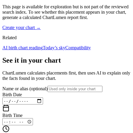
This page is available for exploration but is not part of the reviewed
search index. To see whether this placement appears in your chart,
generate a calculated ChartLumen report first.
Create your chart →
Related
AI birth chart reading
Today’s sky
Compatibility
See it in your chart
ChartLumen calculates placements first, then uses AI to explain only
the facts found in your chart.
Name or alias
(optional)
Birth Date
Birth Time