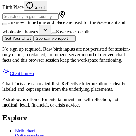
Birth Place
Detect
Unknown time
Time and place are used for the Ascendant and
whole-sign houses.
Save exact details
Get Your Chart
See sample report →
No sign up required. Raw birth inputs are not persisted for session-
only charts; a redacted, authorized server record of derived chart
facts and this browser session keep the workspace functioning.
Chart
Lumen
Chart facts are calculated first. Reflective interpretation is clearly
labeled and kept separate from the underlying placements.
Astrology is offered for entertainment and self-reflection, not
medical, legal, financial, or crisis advice.
Explore
Birth chart