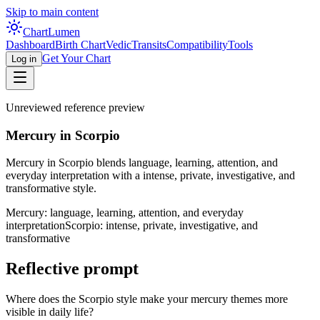
Skip to main content
Chart
Lumen
Dashboard
Birth Chart
Vedic
Transits
Compatibility
Tools
Get Your Chart
Log in
Unreviewed reference preview
Mercury in Scorpio
Mercury in Scorpio blends language, learning, attention, and
everyday interpretation with a intense, private, investigative, and
transformative style.
Mercury: language, learning, attention, and everyday
interpretation
Scorpio: intense, private, investigative, and
transformative
Reflective prompt
Where does the Scorpio style make your mercury themes more
visible in daily life?