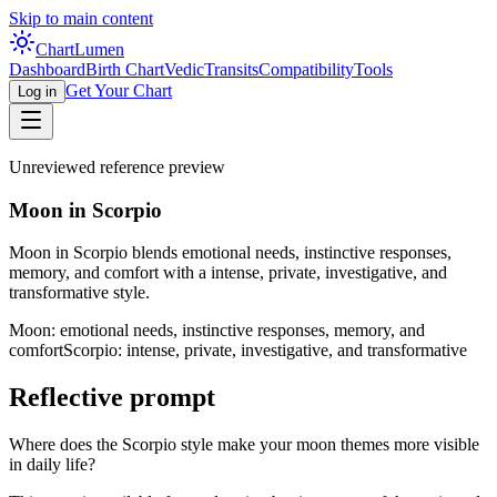
Skip to main content
Chart
Lumen
Dashboard
Birth Chart
Vedic
Transits
Compatibility
Tools
Get Your Chart
Log in
Unreviewed reference preview
Moon in Scorpio
Moon in Scorpio blends emotional needs, instinctive responses,
memory, and comfort with a intense, private, investigative, and
transformative style.
Moon: emotional needs, instinctive responses, memory, and
comfort
Scorpio: intense, private, investigative, and transformative
Reflective prompt
Where does the Scorpio style make your moon themes more visible
in daily life?