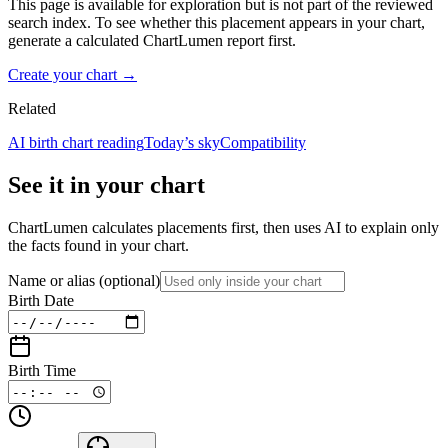
This page is available for exploration but is not part of the reviewed
search index. To see whether this placement appears in your chart,
generate a calculated ChartLumen report first.
Create your chart →
Related
AI birth chart reading
Today’s sky
Compatibility
See it in your chart
ChartLumen calculates placements first, then uses AI to explain only
the facts found in your chart.
Name or alias
(optional)
Birth Date
Birth Time