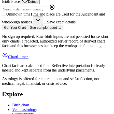
Birth Place
Detect
Unknown time
Time and place are used for the Ascendant and
whole-sign houses.
Save exact details
Get Your Chart
See sample report →
No sign up required. Raw birth inputs are not persisted for session-
only charts; a redacted, authorized server record of derived chart
facts and this browser session keep the workspace functioning.
Chart
Lumen
Chart facts are calculated first. Reflective interpretation is clearly
labeled and kept separate from the underlying placements.
Astrology is offered for entertainment and self-reflection, not
medical, legal, financial, or crisis advice.
Explore
Birth chart
Vedic astrology