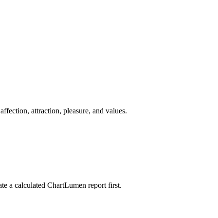
fection, attraction, pleasure, and values.
ate a calculated ChartLumen report first.