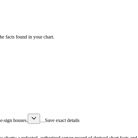
he facts found in your chart.
e-sign houses.
Save exact details
ly charts; a redacted, authorized server record of derived chart facts a