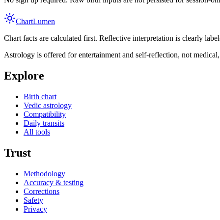
Chart
Lumen
Chart facts are calculated first. Reflective interpretation is clearly l
Astrology is offered for entertainment and self-reflection, not medical, l
Explore
Birth chart
Vedic astrology
Compatibility
Daily transits
All tools
Trust
Methodology
Accuracy & testing
Corrections
Safety
Privacy