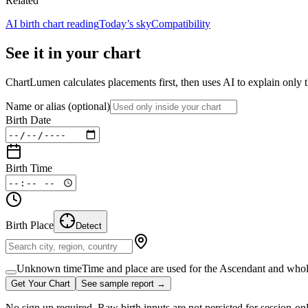
Related
AI birth chart reading
Today’s sky
Compatibility
See it in your chart
ChartLumen calculates placements first, then uses AI to explain only t
Name or alias
(optional)
Birth Date
Birth Time
Birth Place
Detect
Unknown time
Time and place are used for the Ascendant and whol
Get Your Chart
See sample report →
No sign up required. Raw birth inputs are not persisted for session-on