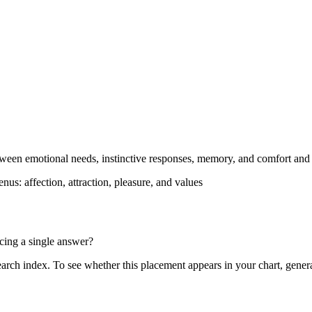
ween emotional needs, instinctive responses, memory, and comfort and af
enus: affection, attraction, pleasure, and values
rcing a single answer?
search index. To see whether this placement appears in your chart, gener