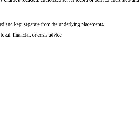
abeled and kept separate from the underlying placements.
egal, financial, or crisis advice.