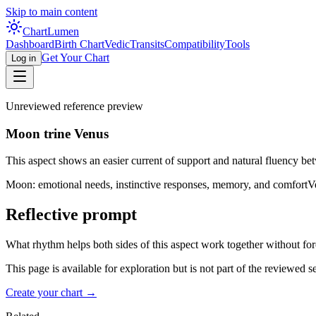
Skip to main content
Chart
Lumen
Dashboard
Birth Chart
Vedic
Transits
Compatibility
Tools
Get Your Chart
Log in
Unreviewed reference preview
Moon trine Venus
This aspect shows an easier current of support and natural fluency bet
Moon: emotional needs, instinctive responses, memory, and comfort
V
Reflective prompt
What rhythm helps both sides of this aspect work together without fo
This page is available for exploration but is not part of the reviewed 
Create your chart →