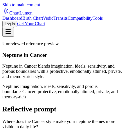
Skip to main content
Chart
Lumen
Dashboard
Birth Chart
Vedic
Transits
Compatibility
Tools
Get Your Chart
Log in
Unreviewed reference preview
Neptune in Cancer
Neptune in Cancer blends imagination, ideals, sensitivity, and
porous boundaries with a protective, emotionally attuned, private,
and memory-rich style.
Neptune: imagination, ideals, sensitivity, and porous
boundaries
Cancer: protective, emotionally attuned, private, and
memory-rich
Reflective prompt
Where does the Cancer style make your neptune themes more
visible in daily life?