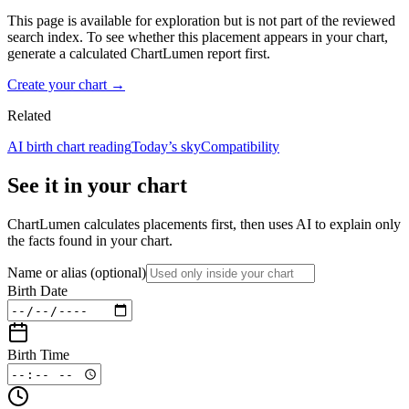
This page is available for exploration but is not part of the reviewed
search index. To see whether this placement appears in your chart,
generate a calculated ChartLumen report first.
Create your chart →
Related
AI birth chart reading
Today’s sky
Compatibility
See it in your chart
ChartLumen calculates placements first, then uses AI to explain only
the facts found in your chart.
Name or alias
(optional)
Birth Date
Birth Time