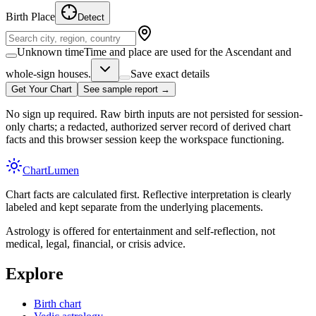
Birth Place
Detect
Unknown time
Time and place are used for the Ascendant and
whole-sign houses.
Save exact details
Get Your Chart
See sample report →
No sign up required. Raw birth inputs are not persisted for session-
only charts; a redacted, authorized server record of derived chart
facts and this browser session keep the workspace functioning.
Chart
Lumen
Chart facts are calculated first. Reflective interpretation is clearly
labeled and kept separate from the underlying placements.
Astrology is offered for entertainment and self-reflection, not
medical, legal, financial, or crisis advice.
Explore
Birth chart