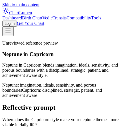
Skip to main content
Chart
Lumen
Dashboard
Birth Chart
Vedic
Transits
Compatibility
Tools
Get Your Chart
Log in
Unreviewed reference preview
Neptune in Capricorn
Neptune in Capricorn blends imagination, ideals, sensitivity, and
porous boundaries with a disciplined, strategic, patient, and
achievement-aware style.
Neptune: imagination, ideals, sensitivity, and porous
boundaries
Capricorn: disciplined, strategic, patient, and
achievement-aware
Reflective prompt
Where does the Capricorn style make your neptune themes more
visible in daily life?