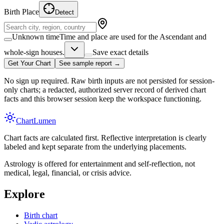
Birth Place
Detect
Unknown time
Time and place are used for the Ascendant and
whole-sign houses.
Save exact details
Get Your Chart
See sample report →
No sign up required. Raw birth inputs are not persisted for session-
only charts; a redacted, authorized server record of derived chart
facts and this browser session keep the workspace functioning.
Chart
Lumen
Chart facts are calculated first. Reflective interpretation is clearly
labeled and kept separate from the underlying placements.
Astrology is offered for entertainment and self-reflection, not
medical, legal, financial, or crisis advice.
Explore
Birth chart