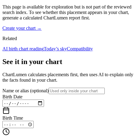
This page is available for exploration but is not part of the reviewed
search index. To see whether this placement appears in your chart,
generate a calculated ChartLumen report first.
Create your chart →
Related
AI birth chart reading
Today’s sky
Compatibility
See it in your chart
ChartLumen calculates placements first, then uses AI to explain only
the facts found in your chart.
Name or alias
(optional)
Birth Date
Birth Time