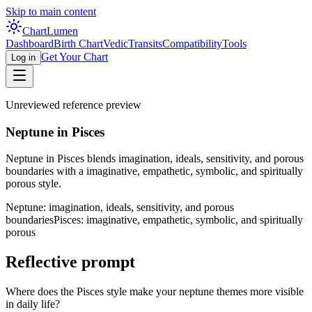
Skip to main content
Chart
Lumen
Dashboard
Birth Chart
Vedic
Transits
Compatibility
Tools
Get Your Chart
Log in
Unreviewed reference preview
Neptune in Pisces
Neptune in Pisces blends imagination, ideals, sensitivity, and porous
boundaries with a imaginative, empathetic, symbolic, and spiritually
porous style.
Neptune: imagination, ideals, sensitivity, and porous
boundaries
Pisces: imaginative, empathetic, symbolic, and spiritually
porous
Reflective prompt
Where does the Pisces style make your neptune themes more visible
in daily life?