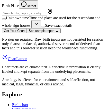
Birth Place
Detect
Unknown time
Time and place are used for the Ascendant and
whole-sign houses.
Save exact details
Get Your Chart
See sample report →
No sign up required. Raw birth inputs are not persisted for session-
only charts; a redacted, authorized server record of derived chart
facts and this browser session keep the workspace functioning.
Chart
Lumen
Chart facts are calculated first. Reflective interpretation is clearly
labeled and kept separate from the underlying placements.
Astrology is offered for entertainment and self-reflection, not
medical, legal, financial, or crisis advice.
Explore
Birth chart