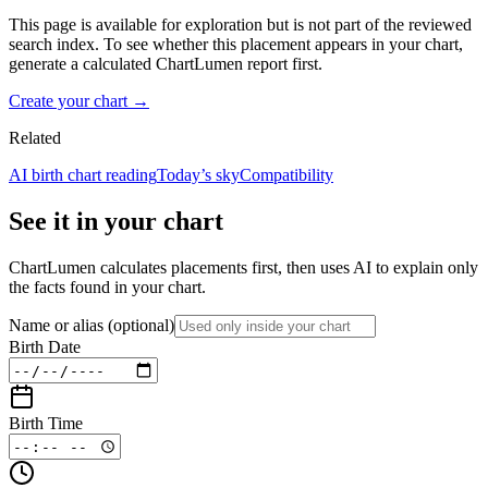
This page is available for exploration but is not part of the reviewed
search index. To see whether this placement appears in your chart,
generate a calculated ChartLumen report first.
Create your chart →
Related
AI birth chart reading
Today’s sky
Compatibility
See it in your chart
ChartLumen calculates placements first, then uses AI to explain only
the facts found in your chart.
Name or alias
(optional)
Birth Date
Birth Time