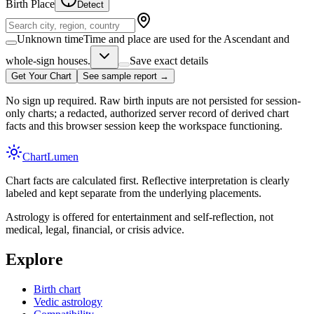
Birth Place
Detect
Unknown time
Time and place are used for the Ascendant and
whole-sign houses.
Save exact details
Get Your Chart
See sample report →
No sign up required. Raw birth inputs are not persisted for session-
only charts; a redacted, authorized server record of derived chart
facts and this browser session keep the workspace functioning.
Chart
Lumen
Chart facts are calculated first. Reflective interpretation is clearly
labeled and kept separate from the underlying placements.
Astrology is offered for entertainment and self-reflection, not
medical, legal, financial, or crisis advice.
Explore
Birth chart
Vedic astrology