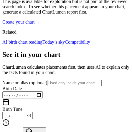
This page is available for exploration but is not part of the reviewed
search index. To see whether this placement appears in your chart,
generate a calculated ChartLumen report first.
Create your chart →
Related
AI birth chart reading
Today’s sky
Compatibility
See it in your chart
ChartLumen calculates placements first, then uses AI to explain only
the facts found in your chart.
Name or alias
(optional)
Birth Date
Birth Time