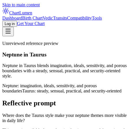
Skip to main content
Chart
Lumen
Dashboard
Birth Chart
Vedic
Transits
Compatibility
Tools
Get Your Chart
Log in
Unreviewed reference preview
Neptune in Taurus
Neptune in Taurus blends imagination, ideals, sensitivity, and porous
boundaries with a steady, sensual, practical, and security-oriented
style.
Neptune: imagination, ideals, sensitivity, and porous
boundaries
Taurus: steady, sensual, practical, and security-oriented
Reflective prompt
Where does the Taurus style make your neptune themes more visible
in daily life?