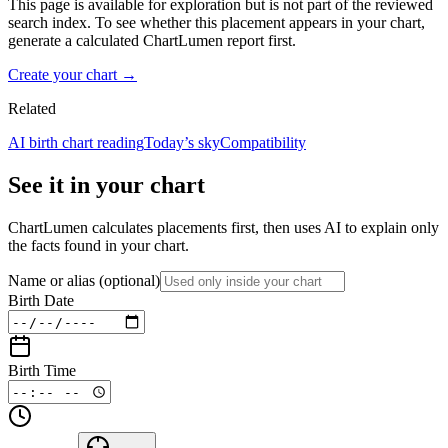
This page is available for exploration but is not part of the reviewed
search index. To see whether this placement appears in your chart,
generate a calculated ChartLumen report first.
Create your chart →
Related
AI birth chart reading
Today’s sky
Compatibility
See it in your chart
ChartLumen calculates placements first, then uses AI to explain only
the facts found in your chart.
Name or alias
(optional)
Birth Date
Birth Time