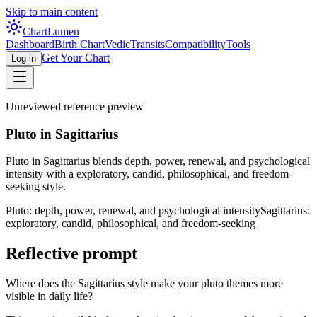
Skip to main content
Chart
Lumen
Dashboard
Birth Chart
Vedic
Transits
Compatibility
Tools
Get Your Chart
Log in
Unreviewed reference preview
Pluto in Sagittarius
Pluto in Sagittarius blends depth, power, renewal, and psychological
intensity with a exploratory, candid, philosophical, and freedom-
seeking style.
Pluto: depth, power, renewal, and psychological intensity
Sagittarius:
exploratory, candid, philosophical, and freedom-seeking
Reflective prompt
Where does the Sagittarius style make your pluto themes more
visible in daily life?