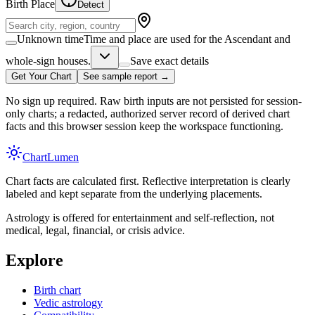
Birth Place
Detect
Unknown time
Time and place are used for the Ascendant and
whole-sign houses.
Save exact details
Get Your Chart
See sample report →
No sign up required. Raw birth inputs are not persisted for session-
only charts; a redacted, authorized server record of derived chart
facts and this browser session keep the workspace functioning.
Chart
Lumen
Chart facts are calculated first. Reflective interpretation is clearly
labeled and kept separate from the underlying placements.
Astrology is offered for entertainment and self-reflection, not
medical, legal, financial, or crisis advice.
Explore
Birth chart
Vedic astrology