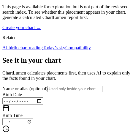
This page is available for exploration but is not part of the reviewed
search index. To see whether this placement appears in your chart,
generate a calculated ChartLumen report first.
Create your chart →
Related
AI birth chart reading
Today’s sky
Compatibility
See it in your chart
ChartLumen calculates placements first, then uses AI to explain only
the facts found in your chart.
Name or alias
(optional)
Birth Date
Birth Time