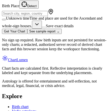
Birth Place
Detect
Unknown time
Time and place are used for the Ascendant and
whole-sign houses.
Save exact details
Get Your Chart
See sample report →
No sign up required. Raw birth inputs are not persisted for session-
only charts; a redacted, authorized server record of derived chart
facts and this browser session keep the workspace functioning.
Chart
Lumen
Chart facts are calculated first. Reflective interpretation is clearly
labeled and kept separate from the underlying placements.
Astrology is offered for entertainment and self-reflection, not
medical, legal, financial, or crisis advice.
Explore
Birth chart