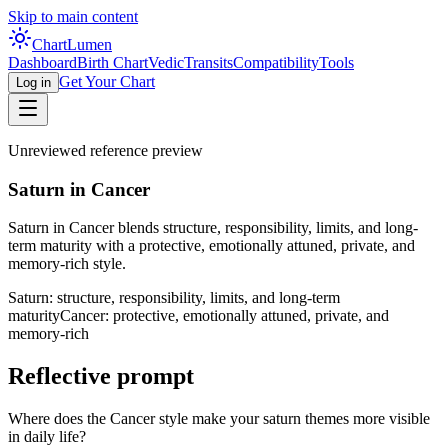
Skip to main content
Chart
Lumen
Dashboard
Birth Chart
Vedic
Transits
Compatibility
Tools
Get Your Chart
Log in
Unreviewed reference preview
Saturn in Cancer
Saturn in Cancer blends structure, responsibility, limits, and long-
term maturity with a protective, emotionally attuned, private, and
memory-rich style.
Saturn: structure, responsibility, limits, and long-term
maturity
Cancer: protective, emotionally attuned, private, and
memory-rich
Reflective prompt
Where does the Cancer style make your saturn themes more visible
in daily life?