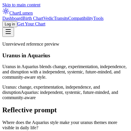
Skip to main content
Chart
Lumen
Dashboard
Birth Chart
Vedic
Transits
Compatibility
Tools
Get Your Chart
Log in
Unreviewed reference preview
Uranus in Aquarius
Uranus in Aquarius blends change, experimentation, independence,
and disruption with a independent, systemic, future-minded, and
community-aware style.
Uranus: change, experimentation, independence, and
disruption
Aquarius: independent, systemic, future-minded, and
community-aware
Reflective prompt
Where does the Aquarius style make your uranus themes more
visible in daily life?