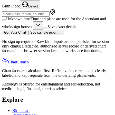
Birth Place
Detect
Unknown time
Time and place are used for the Ascendant and
whole-sign houses.
Save exact details
Get Your Chart
See sample report →
No sign up required. Raw birth inputs are not persisted for session-
only charts; a redacted, authorized server record of derived chart
facts and this browser session keep the workspace functioning.
Chart
Lumen
Chart facts are calculated first. Reflective interpretation is clearly
labeled and kept separate from the underlying placements.
Astrology is offered for entertainment and self-reflection, not
medical, legal, financial, or crisis advice.
Explore
Birth chart