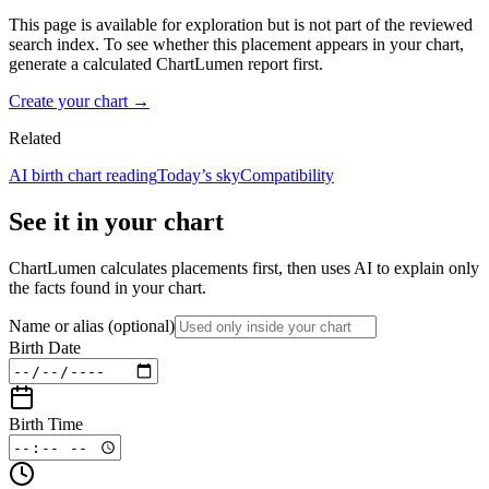
This page is available for exploration but is not part of the reviewed
search index. To see whether this placement appears in your chart,
generate a calculated ChartLumen report first.
Create your chart →
Related
AI birth chart reading
Today’s sky
Compatibility
See it in your chart
ChartLumen calculates placements first, then uses AI to explain only
the facts found in your chart.
Name or alias
(optional)
Birth Date
Birth Time