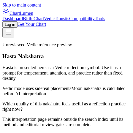
Skip to main content
Chart
Lumen
Dashboard
Birth Chart
Vedic
Transits
Compatibility
Tools
Get Your Chart
Log in
Unreviewed Vedic reference preview
Hasta Nakshatra
Hasta is presented here as a Vedic reflection symbol. Use it as a
prompt for temperament, attention, and practice rather than fixed
destiny.
Vedic mode uses sidereal placements
Moon nakshatra is calculated
before AI interpretation
Which quality of this nakshatra feels useful as a reflection practice
right now?
This interpretation page remains outside the search index until its
method and editorial review gates are complete.