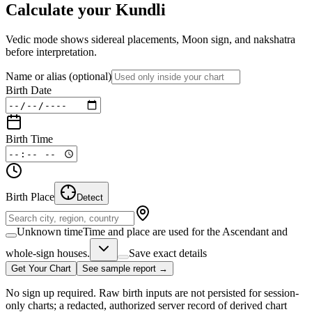
Calculate your Kundli
Vedic mode shows sidereal placements, Moon sign, and nakshatra
before interpretation.
Name or alias
(optional)
Birth Date
Birth Time
Birth Place
Detect
Unknown time
Time and place are used for the Ascendant and
whole-sign houses.
Save exact details
Get Your Chart
See sample report →
No sign up required. Raw birth inputs are not persisted for session-
only charts; a redacted, authorized server record of derived chart