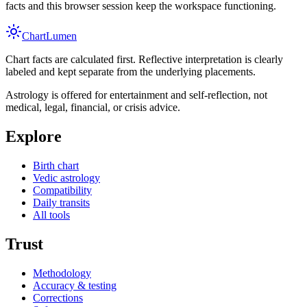
facts and this browser session keep the workspace functioning.
Chart
Lumen
Chart facts are calculated first. Reflective interpretation is clearly
labeled and kept separate from the underlying placements.
Astrology is offered for entertainment and self-reflection, not
medical, legal, financial, or crisis advice.
Explore
Birth chart
Vedic astrology
Compatibility
Daily transits
All tools
Trust
Methodology
Accuracy & testing
Corrections