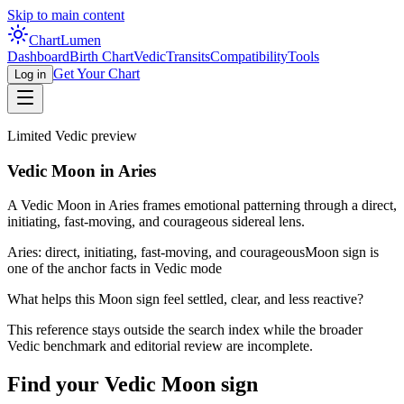
Skip to main content
Chart
Lumen
Dashboard
Birth Chart
Vedic
Transits
Compatibility
Tools
Get Your Chart
Log in
Limited Vedic preview
Vedic Moon in Aries
A Vedic Moon in Aries frames emotional patterning through a direct,
initiating, fast-moving, and courageous sidereal lens.
Aries: direct, initiating, fast-moving, and courageous
Moon sign is
one of the anchor facts in Vedic mode
What helps this Moon sign feel settled, clear, and less reactive?
This reference stays outside the search index while the broader
Vedic benchmark and editorial review are incomplete.
Find your Vedic Moon sign