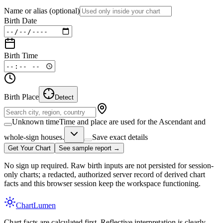
Name or alias
(optional)
Birth Date
Birth Time
Birth Place
Detect
Unknown time
Time and place are used for the Ascendant and
whole-sign houses.
Save exact details
Get Your Chart
See sample report →
No sign up required. Raw birth inputs are not persisted for session-
only charts; a redacted, authorized server record of derived chart
facts and this browser session keep the workspace functioning.
Chart
Lumen
Chart facts are calculated first. Reflective interpretation is clearly