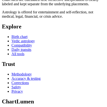
labeled and kept separate from the underlying placements.
Astrology is offered for entertainment and self-reflection, not
medical, legal, financial, or crisis advice.
Explore
Birth chart
Vedic astrology
Compatibility
Daily transits
All tools
Trust
Methodology
Accuracy & testing
Corrections
Safety
Privacy
ChartLumen