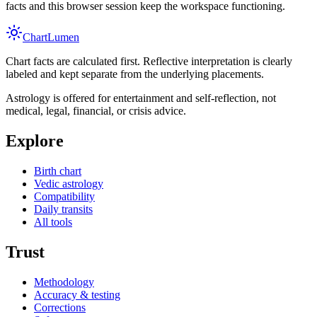
facts and this browser session keep the workspace functioning.
Chart
Lumen
Chart facts are calculated first. Reflective interpretation is clearly
labeled and kept separate from the underlying placements.
Astrology is offered for entertainment and self-reflection, not
medical, legal, financial, or crisis advice.
Explore
Birth chart
Vedic astrology
Compatibility
Daily transits
All tools
Trust
Methodology
Accuracy & testing
Corrections