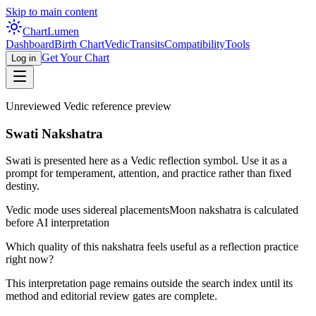
Skip to main content
Chart
Lumen
Dashboard
Birth Chart
Vedic
Transits
Compatibility
Tools
Get Your Chart
Log in
Unreviewed Vedic reference preview
Swati Nakshatra
Swati is presented here as a Vedic reflection symbol. Use it as a
prompt for temperament, attention, and practice rather than fixed
destiny.
Vedic mode uses sidereal placements
Moon nakshatra is calculated
before AI interpretation
Which quality of this nakshatra feels useful as a reflection practice
right now?
This interpretation page remains outside the search index until its
method and editorial review gates are complete.