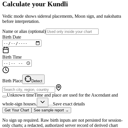
Calculate your Kundli
Vedic mode shows sidereal placements, Moon sign, and nakshatra
before interpretation.
Name or alias
(optional)
Birth Date
Birth Time
Birth Place
Detect
Unknown time
Time and place are used for the Ascendant and
whole-sign houses.
Save exact details
Get Your Chart
See sample report →
No sign up required. Raw birth inputs are not persisted for session-
only charts; a redacted, authorized server record of derived chart