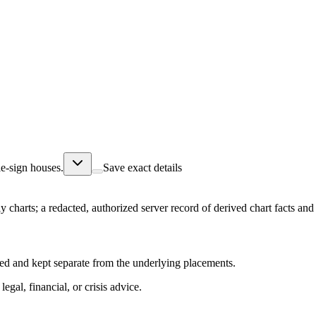
e-sign houses.
Save exact details
ly charts; a redacted, authorized server record of derived chart facts a
abeled and kept separate from the underlying placements.
egal, financial, or crisis advice.