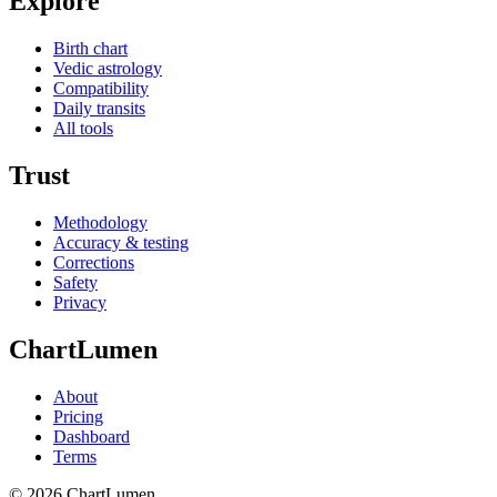
Explore
Birth chart
Vedic astrology
Compatibility
Daily transits
All tools
Trust
Methodology
Accuracy & testing
Corrections
Safety
Privacy
ChartLumen
About
Pricing
Dashboard
Terms
© 2026 ChartLumen