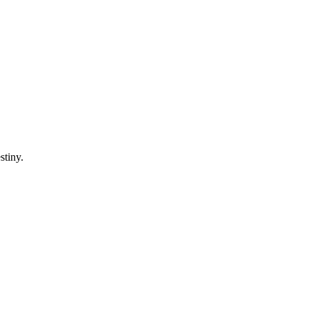
stiny.