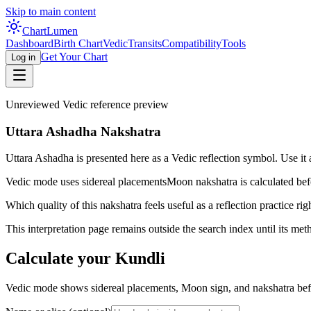
Skip to main content
Chart
Lumen
Dashboard
Birth Chart
Vedic
Transits
Compatibility
Tools
Get Your Chart
Log in
Unreviewed Vedic reference preview
Uttara Ashadha Nakshatra
Uttara Ashadha is presented here as a Vedic reflection symbol. Use it a
Vedic mode uses sidereal placements
Moon nakshatra is calculated befo
Which quality of this nakshatra feels useful as a reflection practice ri
This interpretation page remains outside the search index until its met
Calculate your Kundli
Vedic mode shows sidereal placements, Moon sign, and nakshatra befo