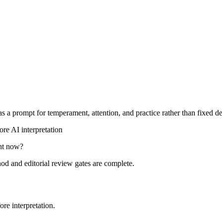
s a prompt for temperament, attention, and practice rather than fixed de
re AI interpretation
ght now?
hod and editorial review gates are complete.
re interpretation.