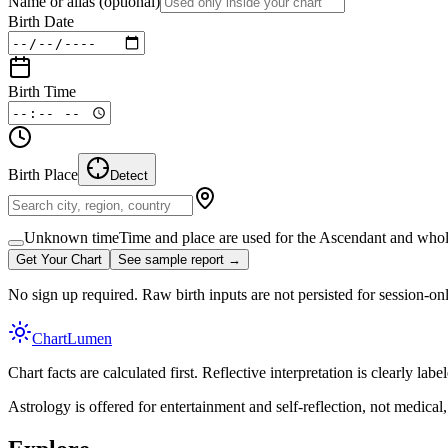
Name or alias
(optional)
Birth Date
Birth Time
Birth Place
Detect
Unknown time
Time and place are used for the Ascendant and whol
Get Your Chart
See sample report →
No sign up required. Raw birth inputs are not persisted for session-on
Chart
Lumen
Chart facts are calculated first. Reflective interpretation is clearly l
Astrology is offered for entertainment and self-reflection, not medical, l