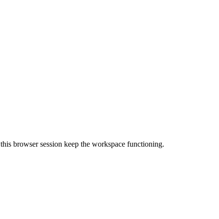
nd this browser session keep the workspace functioning.