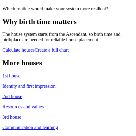
Which routine would make your system more resilient?
Why birth time matters
The house system starts from the Ascendant, so birth time and
birthplace are needed for reliable house placement.
Calculate houses
Create a full chart
More houses
1st
house
Identity and first impression
2nd
house
Resources and values
3rd
house
Communication and learning