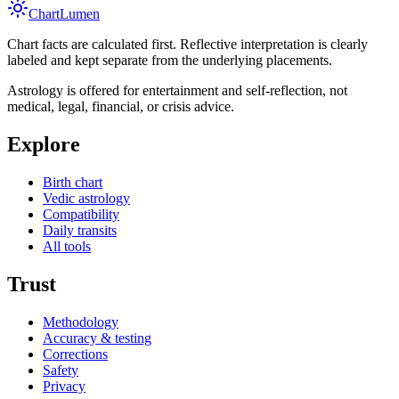
Chart
Lumen
Chart facts are calculated first. Reflective interpretation is clearly
labeled and kept separate from the underlying placements.
Astrology is offered for entertainment and self-reflection, not
medical, legal, financial, or crisis advice.
Explore
Birth chart
Vedic astrology
Compatibility
Daily transits
All tools
Trust
Methodology
Accuracy & testing
Corrections
Safety
Privacy