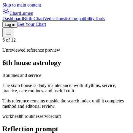
Skip to main content
Chart
Lumen
Dashboard
Birth Chart
Vedic
Transits
Compatibility
Tools
Get Your Chart
Log in
6
of 12
Unreviewed reference preview
6th
house astrology
Routines and service
The sixth house is daily maintenance: work rhythms, service,
practice, care routines, and useful craft.
This reference remains outside the search index until it completes
method and editorial review.
work
health routines
service
craft
Reflection prompt