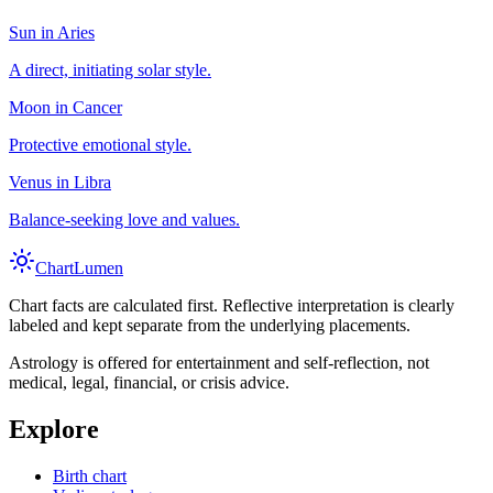
Sun in Aries
A direct, initiating solar style.
Moon in Cancer
Protective emotional style.
Venus in Libra
Balance-seeking love and values.
Chart
Lumen
Chart facts are calculated first. Reflective interpretation is clearly
labeled and kept separate from the underlying placements.
Astrology is offered for entertainment and self-reflection, not
medical, legal, financial, or crisis advice.
Explore
Birth chart