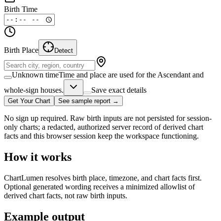
Birth Time
Birth Place
Detect
Unknown time
Time and place are used for the Ascendant and
whole-sign houses.
Save exact details
Get Your Chart
See sample report →
No sign up required. Raw birth inputs are not persisted for session-
only charts; a redacted, authorized server record of derived chart
facts and this browser session keep the workspace functioning.
How it works
ChartLumen resolves birth place, timezone, and chart facts first.
Optional generated wording receives a minimized allowlist of
derived chart facts, not raw birth inputs.
Example output