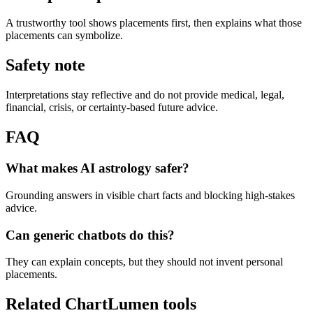
A trustworthy tool shows placements first, then explains what those
placements can symbolize.
Safety note
Interpretations stay reflective and do not provide medical, legal,
financial, crisis, or certainty-based future advice.
FAQ
What makes AI astrology safer?
Grounding answers in visible chart facts and blocking high-stakes
advice.
Can generic chatbots do this?
They can explain concepts, but they should not invent personal
placements.
Related ChartLumen tools