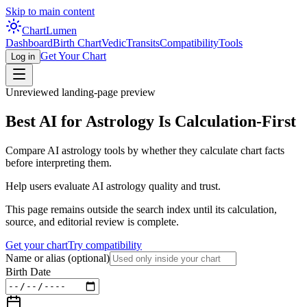
Skip to main content
Chart
Lumen
Dashboard
Birth Chart
Vedic
Transits
Compatibility
Tools
Get Your Chart
Log in
Unreviewed landing-page preview
Best AI for Astrology Is Calculation-First
Compare AI astrology tools by whether they calculate chart facts
before interpreting them.
Help users evaluate AI astrology quality and trust.
This page remains outside the search index until its calculation,
source, and editorial review is complete.
Get your chart
Try compatibility
Name or alias
(optional)
Birth Date