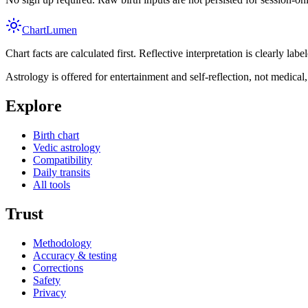
Chart
Lumen
Chart facts are calculated first. Reflective interpretation is clearly l
Astrology is offered for entertainment and self-reflection, not medical, l
Explore
Birth chart
Vedic astrology
Compatibility
Daily transits
All tools
Trust
Methodology
Accuracy & testing
Corrections
Safety
Privacy