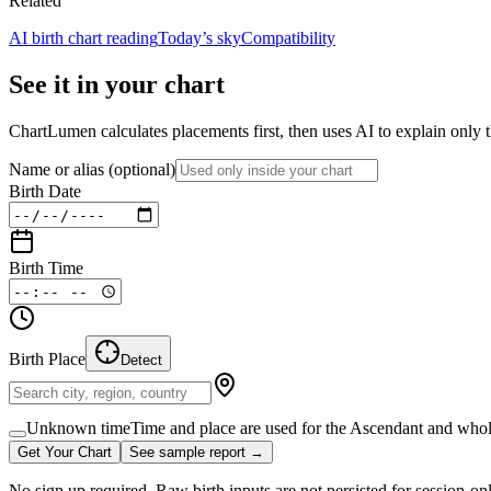
Related
AI birth chart reading
Today’s sky
Compatibility
See it in your chart
ChartLumen calculates placements first, then uses AI to explain only t
Name or alias
(optional)
Birth Date
Birth Time
Birth Place
Detect
Unknown time
Time and place are used for the Ascendant and whol
Get Your Chart
See sample report →
No sign up required. Raw birth inputs are not persisted for session-on