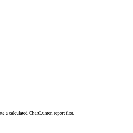
ate a calculated ChartLumen report first.