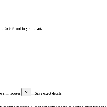
he facts found in your chart.
e-sign houses.
Save exact details
ly charts; a redacted, authorized server record of derived chart facts a