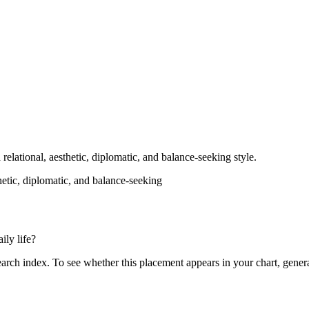
 relational, aesthetic, diplomatic, and balance-seeking style.
thetic, diplomatic, and balance-seeking
ily life?
search index. To see whether this placement appears in your chart, gener