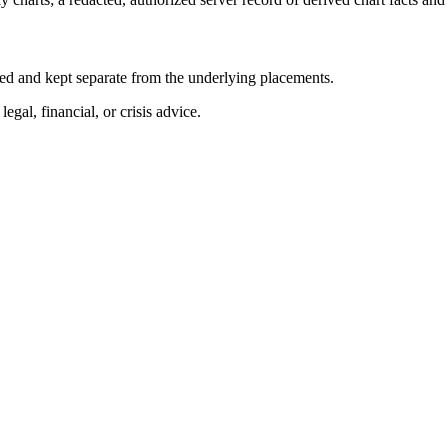
abeled and kept separate from the underlying placements.
egal, financial, or crisis advice.