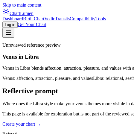
Skip to main content
Chart
Lumen
Dashboard
Birth Chart
Vedic
Transits
Compatibility
Tools
Get Your Chart
Log in
Unreviewed reference preview
Venus in Libra
Venus in Libra blends affection, attraction, pleasure, and values with a
Venus: affection, attraction, pleasure, and values
Libra: relational, aes
Reflective prompt
Where does the Libra style make your venus themes more visible in da
This page is available for exploration but is not part of the reviewed 
Create your chart →