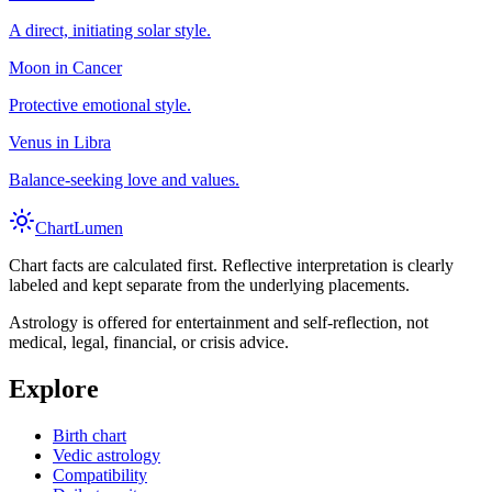
A direct, initiating solar style.
Moon in Cancer
Protective emotional style.
Venus in Libra
Balance-seeking love and values.
Chart
Lumen
Chart facts are calculated first. Reflective interpretation is clearly
labeled and kept separate from the underlying placements.
Astrology is offered for entertainment and self-reflection, not
medical, legal, financial, or crisis advice.
Explore
Birth chart
Vedic astrology
Compatibility