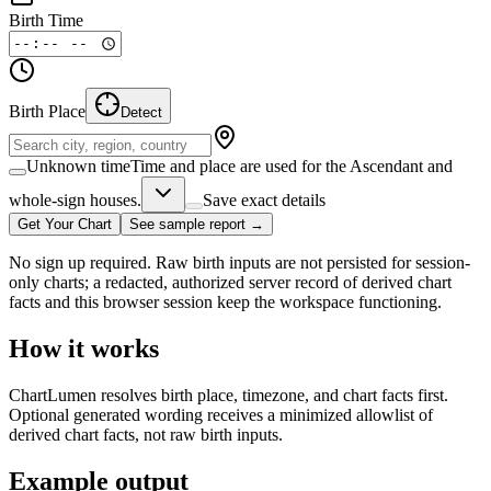
Birth Time
Birth Place
Detect
Unknown time
Time and place are used for the Ascendant and
whole-sign houses.
Save exact details
Get Your Chart
See sample report →
No sign up required. Raw birth inputs are not persisted for session-
only charts; a redacted, authorized server record of derived chart
facts and this browser session keep the workspace functioning.
How it works
ChartLumen resolves birth place, timezone, and chart facts first.
Optional generated wording receives a minimized allowlist of
derived chart facts, not raw birth inputs.
Example output