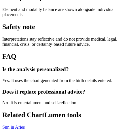
Element and modality balance are shown alongside individual
placements.
Safety note
Interpretations stay reflective and do not provide medical, legal,
financial, crisis, or certainty-based future advice.
FAQ
Is the analysis personalized?
Yes. It uses the chart generated from the birth details entered.
Does it replace professional advice?
No. It is entertainment and self-reflection.
Related ChartLumen tools
Sun in Aries