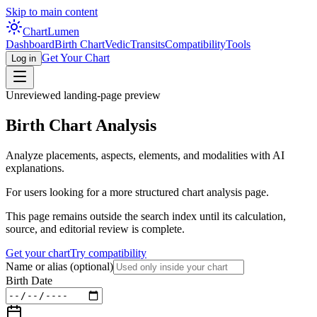
Skip to main content
Chart
Lumen
Dashboard
Birth Chart
Vedic
Transits
Compatibility
Tools
Get Your Chart
Log in
Unreviewed landing-page preview
Birth Chart Analysis
Analyze placements, aspects, elements, and modalities with AI
explanations.
For users looking for a more structured chart analysis page.
This page remains outside the search index until its calculation,
source, and editorial review is complete.
Get your chart
Try compatibility
Name or alias
(optional)
Birth Date