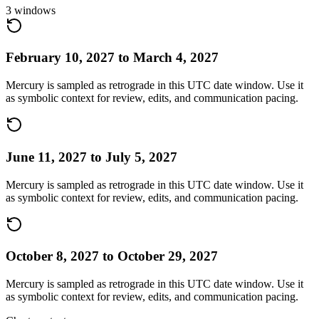
3
windows
February 10, 2027
to
March 4, 2027
Mercury is sampled as retrograde in this UTC date window. Use it
as symbolic context for review, edits, and communication pacing.
June 11, 2027
to
July 5, 2027
Mercury is sampled as retrograde in this UTC date window. Use it
as symbolic context for review, edits, and communication pacing.
October 8, 2027
to
October 29, 2027
Mercury is sampled as retrograde in this UTC date window. Use it
as symbolic context for review, edits, and communication pacing.