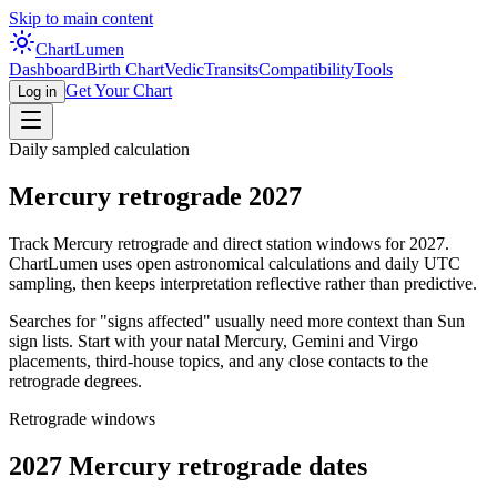
Skip to main content
Chart
Lumen
Dashboard
Birth Chart
Vedic
Transits
Compatibility
Tools
Get Your Chart
Log in
Daily sampled calculation
Mercury retrograde
2027
Track Mercury retrograde and direct station windows for
2027
.
ChartLumen uses open astronomical calculations and daily UTC
sampling, then keeps interpretation reflective rather than predictive.
Searches for "signs affected" usually need more context than Sun
sign lists. Start with your natal Mercury, Gemini and Virgo
placements, third-house topics, and any close contacts to the
retrograde degrees.
Retrograde windows
2027
Mercury retrograde dates