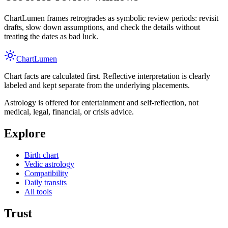
ChartLumen frames retrogrades as symbolic review periods: revisit
drafts, slow down assumptions, and check the details without
treating the dates as bad luck.
Chart
Lumen
Chart facts are calculated first. Reflective interpretation is clearly
labeled and kept separate from the underlying placements.
Astrology is offered for entertainment and self-reflection, not
medical, legal, financial, or crisis advice.
Explore
Birth chart
Vedic astrology
Compatibility
Daily transits
All tools
Trust