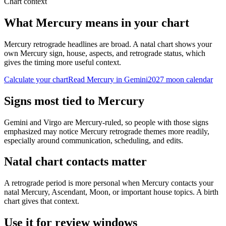
Chart context
What Mercury means in your chart
Mercury retrograde headlines are broad. A natal chart shows your
own Mercury sign, house, aspects, and retrograde status, which
gives the timing more useful context.
Calculate your chart
Read Mercury in Gemini
2027
moon calendar
Signs most tied to Mercury
Gemini and Virgo are Mercury-ruled, so people with those signs
emphasized may notice Mercury retrograde themes more readily,
especially around communication, scheduling, and edits.
Natal chart contacts matter
A retrograde period is more personal when Mercury contacts your
natal Mercury, Ascendant, Moon, or important house topics. A birth
chart gives that context.
Use it for review windows