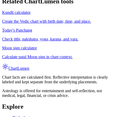
Related ChartLumen tools
Kundli calculator
Create the Vedic chart with birth date, time, and place.
Today's Panchang
Check tithi, nakshatra, yoga, karana, and vara.
Moon sign calculator
Calculate natal Moon sign in chart context.
Chart
Lumen
Chart facts are calculated first. Reflective interpretation is clearly
labeled and kept separate from the underlying placements.
Astrology is offered for entertainment and self-reflection, not
medical, legal, financial, or crisis advice.
Explore