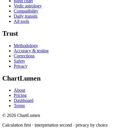
Birth chart
Vedic astrology
Compatibility
Daily transits
All tools
Trust
Methodology
Accuracy & testing
Corrections
Safety
Privacy
ChartLumen
About
Pricing
Dashboard
Terms
© 2026 ChartLumen
Calculation first · interpretation second · privacy by choice