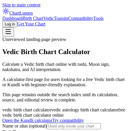
Skip to main content
Chart
Lumen
Dashboard
Birth Chart
Vedic
Transits
Compatibility
Tools
Get Your Chart
Log in
Unreviewed landing-page preview
Vedic Birth Chart Calculator
Calculate a Vedic birth chart online with rashi, Moon sign,
nakshatra, and AI interpretation.
A calculator-first page for users looking for a free Vedic birth chart
or Kundli with beginner-friendly explanation.
This page remains outside the search index until its calculation,
source, and editorial review is complete.
vedic birth chart calculator
vedic astrology birth chart calculator
free
vedic birth chart calculator online
Open the Kundli calculator
Try compatibility
Name or alias
(optional)