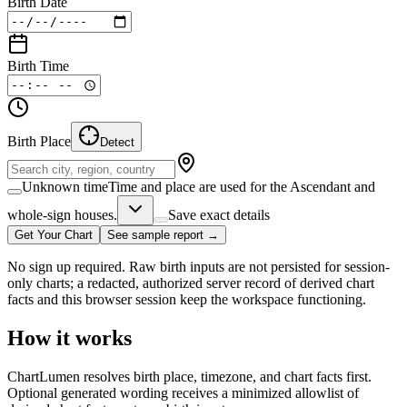
Birth Date
Birth Time
Birth Place
Detect
Unknown time
Time and place are used for the Ascendant and
whole-sign houses.
Save exact details
Get Your Chart
See sample report →
No sign up required. Raw birth inputs are not persisted for session-
only charts; a redacted, authorized server record of derived chart
facts and this browser session keep the workspace functioning.
How it works
ChartLumen resolves birth place, timezone, and chart facts first.
Optional generated wording receives a minimized allowlist of