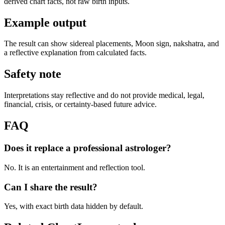
derived chart facts, not raw birth inputs.
Example output
The result can show sidereal placements, Moon sign, nakshatra, and
a reflective explanation from calculated facts.
Safety note
Interpretations stay reflective and do not provide medical, legal,
financial, crisis, or certainty-based future advice.
FAQ
Does it replace a professional astrologer?
No. It is an entertainment and reflection tool.
Can I share the result?
Yes, with exact birth data hidden by default.